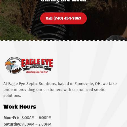
during the week
Call (740) 454-7867
At Eagle Eye Septic Solutions, based in Zanesville, OH, we take
pride in providing our customers with customized septic
solutions.
Work Hours
Mon-Fri:
8:00AM – 6:00PM
Saturday:
9:00AM – 2:00PM