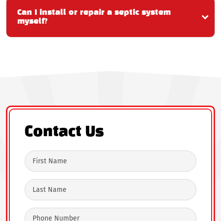
Can I install or repair a septic system
myself?
Contact Us