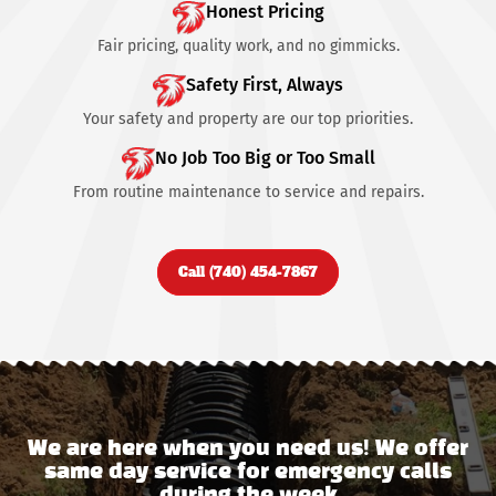
Honest Pricing
Fair pricing, quality work, and no gimmicks.
Safety First, Always
Your safety and property are our top priorities.
No Job Too Big or Too Small
From routine maintenance to service and repairs.
Call (740) 454-7867
We are here when you need us! We offer
same day service for emergency calls