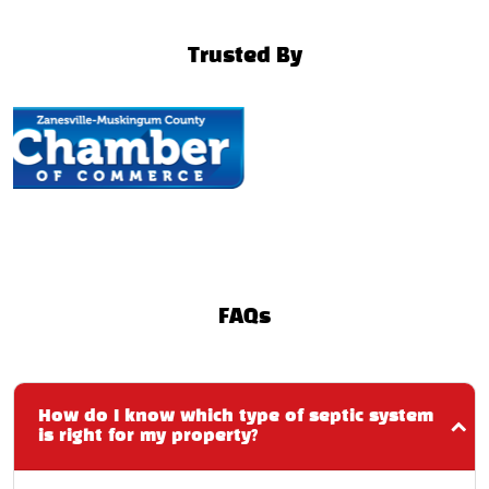
Trusted By
FAQs
How do I know which type of septic system
is right for my property?