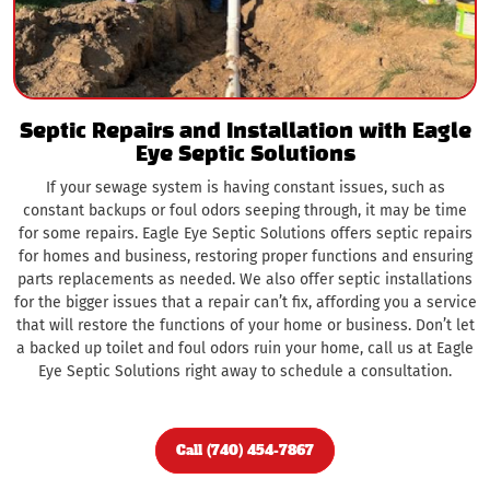
Septic Repairs and Installation with Eagle
Eye Septic Solutions
If your sewage system is having constant issues, such as
constant backups or foul odors seeping through, it may be time
for some repairs. Eagle Eye Septic Solutions offers septic repairs
for homes and business, restoring proper functions and ensuring
parts replacements as needed. We also offer septic installations
for the bigger issues that a repair can’t fix, affording you a service
that will restore the functions of your home or business. Don’t let
a backed up toilet and foul odors ruin your home, call us at Eagle
Eye Septic Solutions right away to schedule a consultation.
Call (740) 454-7867