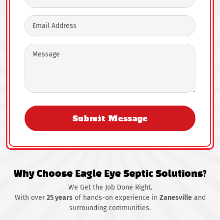
Why Choose Eagle Eye Septic Solutions?
We Get the Job Done Right.
With over
25 years
of hands-on experience in
Zanesville
and
surrounding communities.