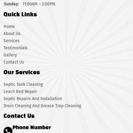
Sunday:
11:00AM – 2:00PM
Quick Links
Home
About Us
Services
Testimonials
Gallery
Contact Us
Our Services
Septic Tank Cleaning
Leach Bed Repair
Septic Repairs And Installation
Drain Cleaning And Grease Trap Cleaning
Contact Us
Phone Number