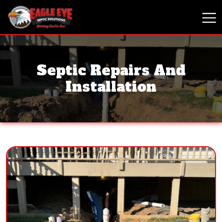
Septic Repairs And
Installation