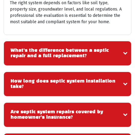
The right system depends on factors like soil type,
property size, groundwater level, and local regulations. A
professional site evaluation is essential to determine the
most suitable and compliant system for your home.
What’s the difference between a septic
repair and a full replacement?
How long does septic system installation
take?
Are septic system repairs covered by
homeowner’s insurance?